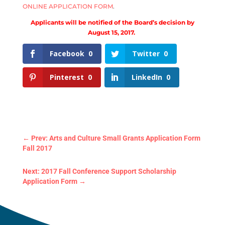
ONLINE APPLICATION FORM
.
Applicants will be notified of the Board’s decision by
August 15, 2017.
Facebook
0
Twitter
0
Pinterest
0
LinkedIn
0
←
Prev: Arts and Culture Small Grants Application Form
Fall 2017
Next: 2017 Fall Conference Support Scholarship
Application Form
→