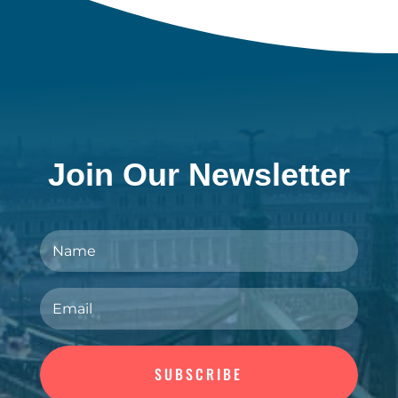
Join Our Newsletter
SUBSCRIBE