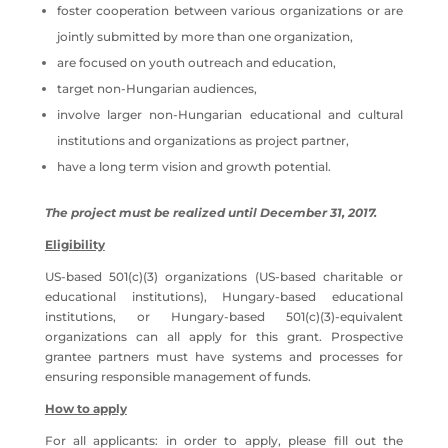
foster cooperation between various organizations or are
jointly submitted by more than one organization,
are focused on youth outreach and education,
target non-Hungarian audiences,
involve larger non-Hungarian educational and cultural
institutions and organizations as project partner,
have a long term vision and growth potential.
The project must be realized until December 31, 2017.
Eligibility
US-based 501(c)(3) organizations (US-based charitable or
educational institutions), Hungary-based educational
institutions, or Hungary-based 501(c)(3)-equivalent
organizations can all apply for this grant. Prospective
grantee partners must have systems and processes for
ensuring responsible management of funds.
How to apply
For all applicants: in order to apply, please fill out the