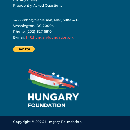
Frequently Asked Questions
1455 Pennsylvania Ave, NW, Suite 400
Washington, DC 20004
Phone: (202)-627-6810
E-mail:
hf@hungaryfoundation.org
Copyright © 2026 Hungary Foundation