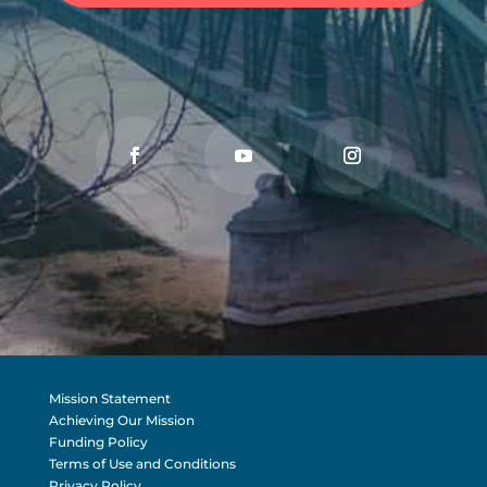
Mission Statement
Achieving Our Mission
Funding Policy
Terms of Use and Conditions
Privacy Policy