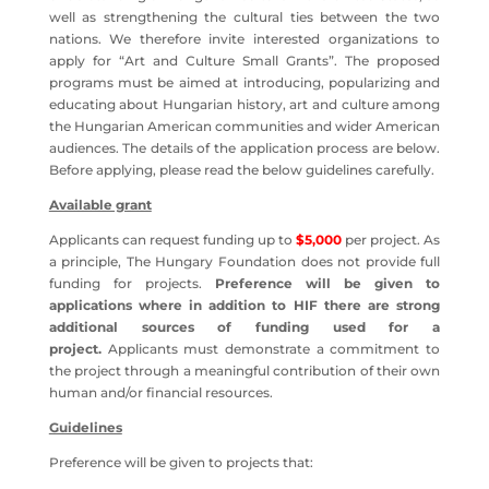
well as strengthening the cultural ties between the two
nations. We therefore invite interested organizations to
apply for “Art and Culture Small Grants”. The proposed
programs must be aimed at introducing, popularizing and
educating about Hungarian history, art and culture among
the Hungarian American communities and wider American
audiences. The details of the application process are below.
Before applying, please read the below guidelines carefully.
Available grant
Applicants can request funding up to
$5,000
per project. As
a principle, The Hungary Foundation does not provide full
funding for projects.
Preference will be given to
applications where in addition to HIF there are strong
additional sources of funding used for a
project.
Applicants must demonstrate a commitment to
the project through a meaningful contribution of their own
human and/or financial resources.
Guidelines
Preference will be given to projects that: