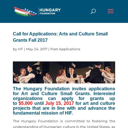
Call for Applications: Arts and Culture Small
Grants Fall 2017
by
HF
|
May 24, 2017
|
Past Applications
The Hungary Foundation invites applications
for Art and Culture Small Grants. Interested
organizations can apply for grants up
to
$5,000
until
July 15, 2017
for art and culture
projects that are in line with and advance the
fundamental mission of HIF.
The Hungary Foundation is committed to fostering the
understanding of Hungarian culture in the United States, as