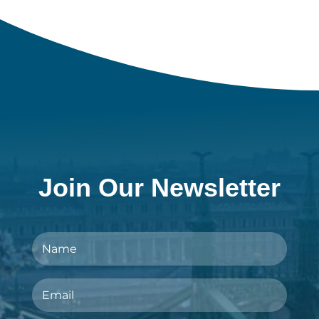
Join Our Newsletter