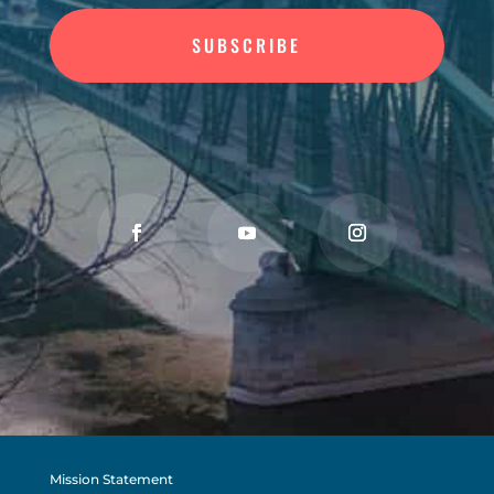
SUBSCRIBE
Mission Statement