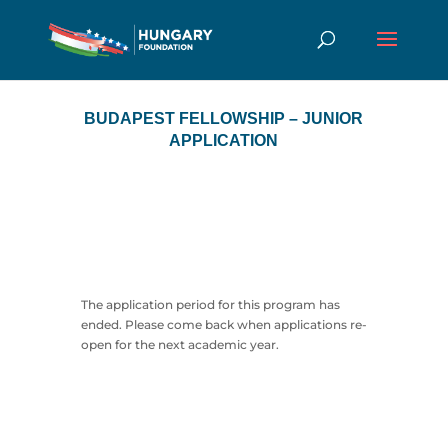
BUDAPEST FELLOWSHIP – JUNIOR
APPLICATION
The application period for this program has
ended. Please come back when applications re-
open for the next academic year.