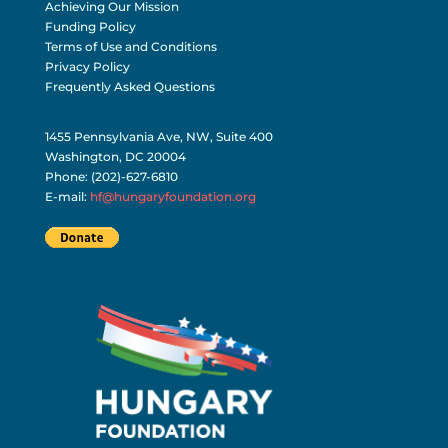
Achieving Our Mission
Funding Policy
Terms of Use and Conditions
Privacy Policy
Frequently Asked Questions
1455 Pennsylvania Ave, NW, Suite 400
Washington, DC 20004
Phone: (202)-627-6810
E-mail:
hf@hungaryfoundation.org